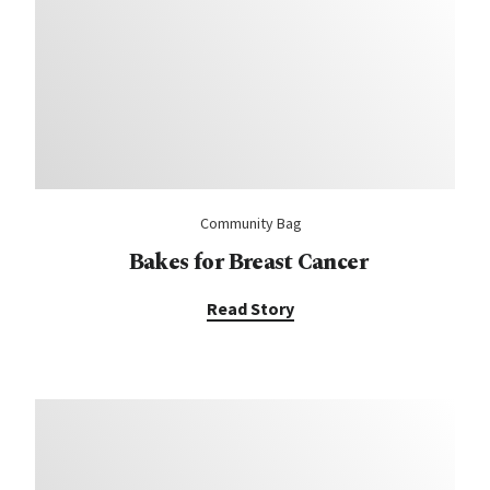
Community Bag
Bakes for Breast Cancer
Read Story