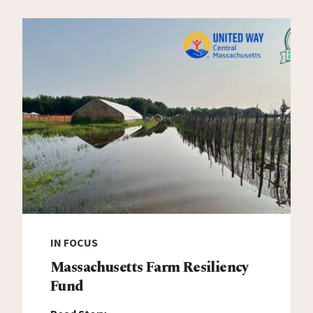
IN FOCUS
Massachusetts Farm Resiliency
Fund