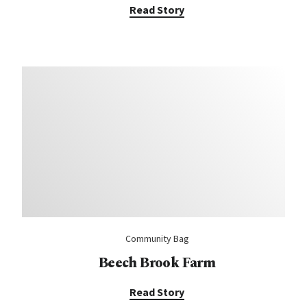
Read Story
Community Bag
Beech Brook Farm
Read Story