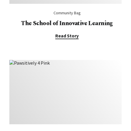
Community Bag
The School of Innovative Learning
Read Story