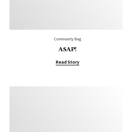
Community Bag
ASAP!
Read Story