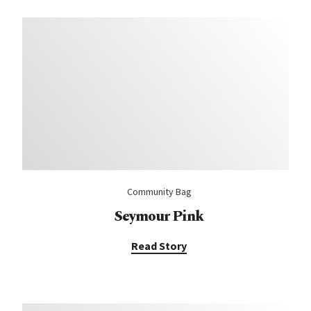
Community Bag
Seymour Pink
Read Story