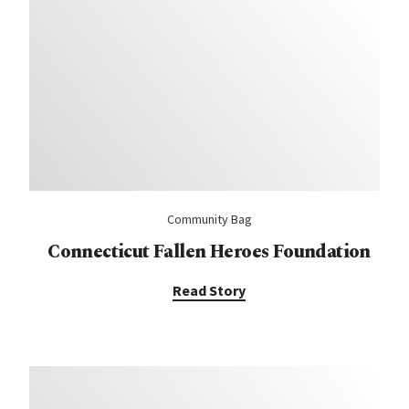
Community Bag
Connecticut Fallen Heroes Foundation
Read Story