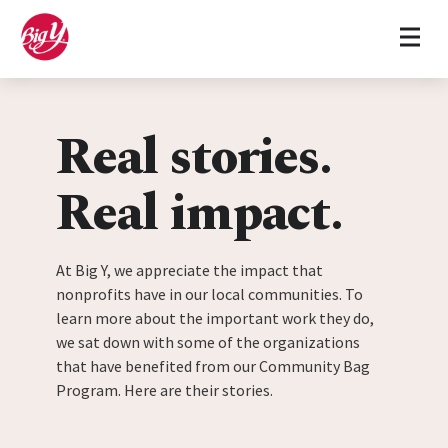
Home
Skip to content
Real stories.
Real impact.
At Big Y, we appreciate the impact that
nonprofits have in our local communities. To
learn more about the important work they do,
we sat down with some of the organizations
that have benefited from our Community Bag
Program. Here are their stories.