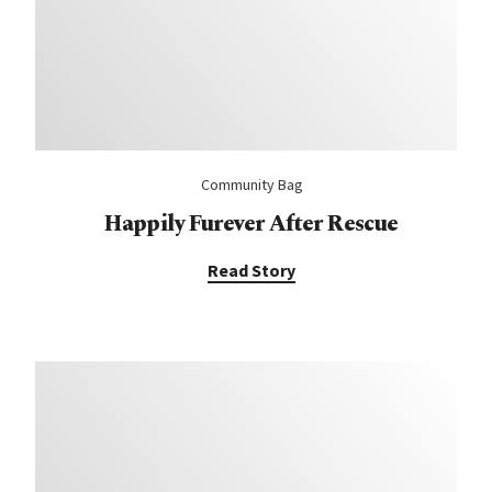
Community Bag
Happily Furever After Rescue
Read Story