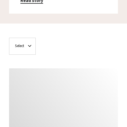
Read Story
Select