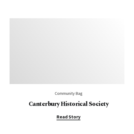
Community Bag
Canterbury Historical Society
Read Story