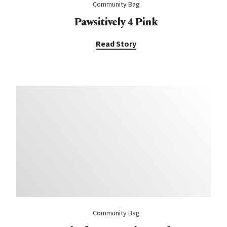
Community Bag
Pawsitively 4 Pink
Read Story
Community Bag