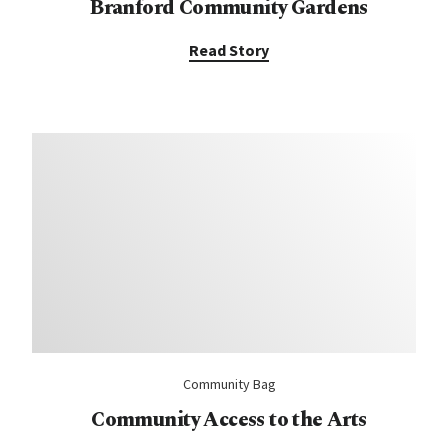
Branford Community Gardens
Read Story
Community Bag
Community Access to the Arts