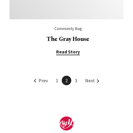
Community Bag
The Gray House
Read Story
Prev
1
2
3
Next
Home