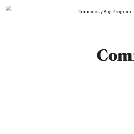
Home
Community Bag Program
Skip to content
Comm