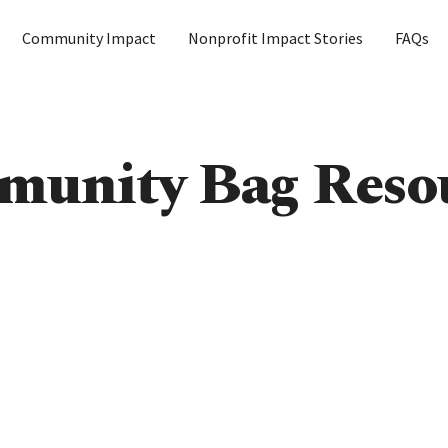
Community Impact
Nonprofit Impact Stories
FAQs
unity Bag Reso