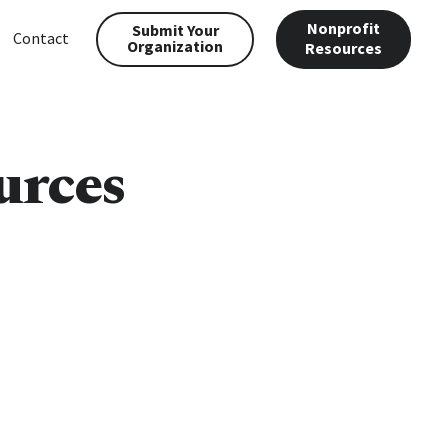
Nonprofit
Submit Your
Contact
Organization
Resources
urces