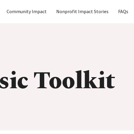
Community Impact
Nonprofit Impact Stories
FAQs
sic Toolkit