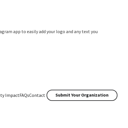
agram app to easily add your logo and any text you
Submit Your Organization
ty Impact
FAQs
Contact