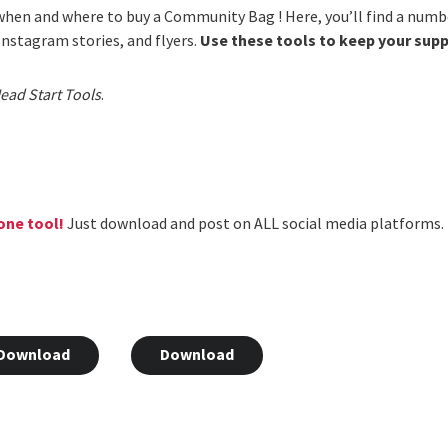
hen and where to buy a Community Bag ! Here, you’ll find a numb
 Instagram stories, and flyers.
Use these tools to keep your sup
ead Start Tools
.
one tool!
Just download and post on ALL social media platforms.
Download
Download