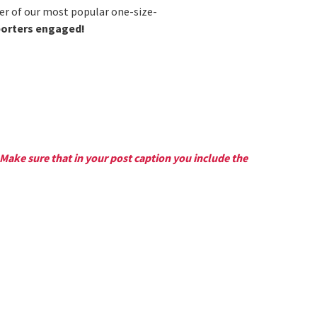
er of our most popular one-size-
porters engaged!
Make sure that in your post caption you include the