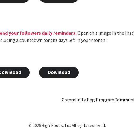
 send your followers daily reminders.
Open this image in the Inst
 including a countdown for the days left in your month!
Download
Download
Community Bag Program
Communi
© 2026 Big Y Foods, Inc. All rights reserved.