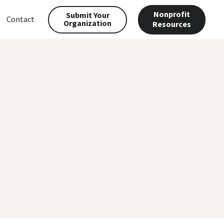
Nonprofit
Submit Your
Contact
Organization
Resources