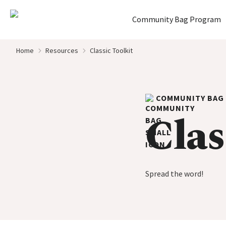
Home
Community Bag Program
Skip to content
Home
Resources
Classic Toolkit
COMMUNITY BAG
Clas
Spread the word!