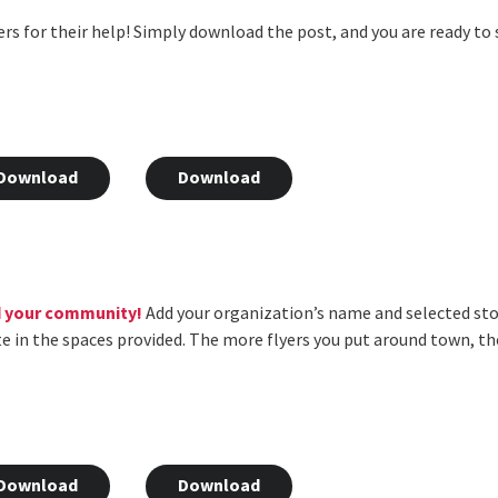
rs for their help! Simply download the post, and you are ready to
Download
Download
d your community!
Add your organization’s name and selected stor
te in the spaces provided. The more flyers you put around town, t
Download
Download