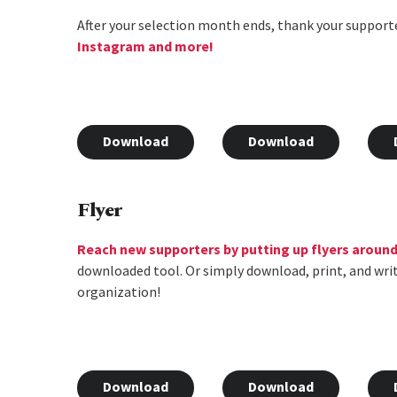
After your selection month ends, thank your supporte
Instagram and more!
Download
Download
Flyer
Reach new supporters by putting up flyers aroun
downloaded tool. Or simply download, print, and wri
organization!
Download
Download