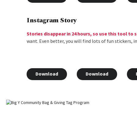
Instagram Story
Stories disappear in 24 hours, so use this tool to
want. Even better, you will find lots of fun stickers,
Download
Download
Home