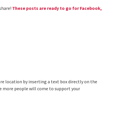
 share!
These posts are ready to go for Facebook,
e location by inserting a text box directly on the
he more people will come to support your