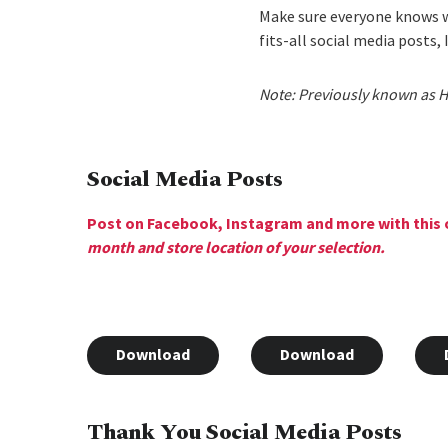
Make sure everyone knows w
fits-all social media posts,
Note: Previously known as H
Social Media Posts
Post on Facebook, Instagram and more with this 
month and store location of your selection.
Download
Download
Thank You Social Media Posts