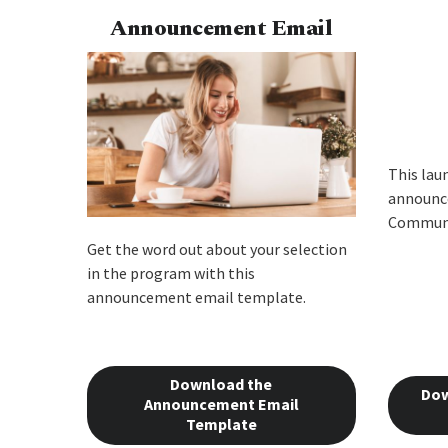
Announcement Email
This lau
announce
Communi
Get the word out about your selection
in the program with this
announcement email template.
Download the
Dow
Announcement Email
Template