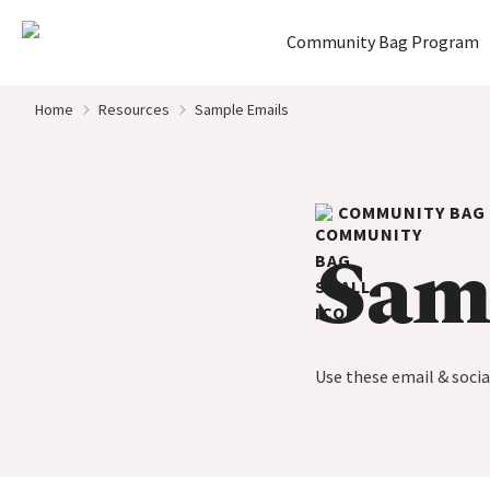
Home
Community Bag Program
Skip to content
Home
Resources
Sample Emails
COMMUNITY BAG
Sam
Use these email & soci