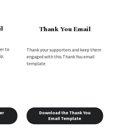
l
Thank You Email
er to
Thank your supporters and keep them
p.
engaged with this Thank You email
template
er
Download the Thank You
Email Template