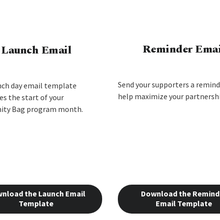
Reminder Emai
Launch Email
Send your supporters a remind
nch day email template
help maximize your partnershi
s the start of your
ty Bag program month.
nload the Launch Email
Download the Remind
Template
Email Template