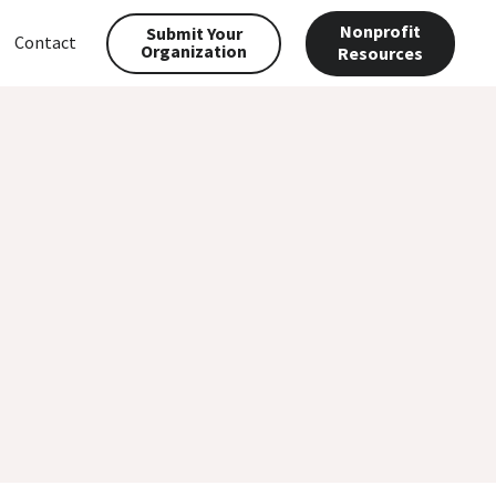
Nonprofit
Submit Your
Contact
Organization
Resources