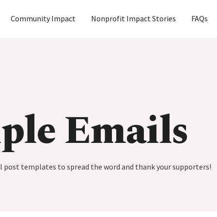
Community Impact
Nonprofit Impact Stories
FAQs
ple Emails
al post templates to spread the word and thank your supporters!