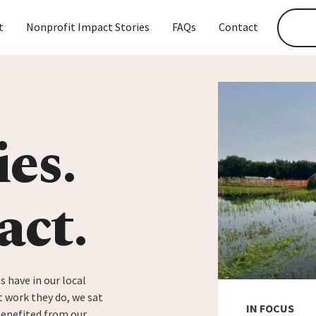
t
Nonprofit Impact Stories
FAQs
Contact
ies.
act.
s have in our local
 work they do, we sat
IN FOCUS
benefited from our