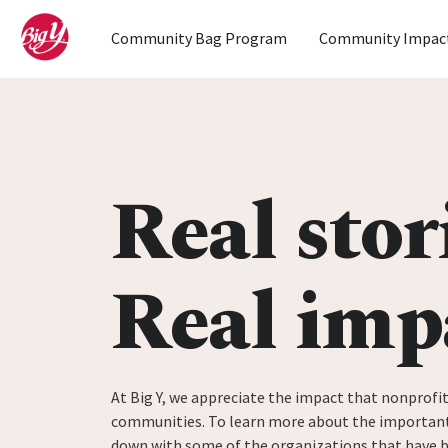
Home
Community Bag Program
Community Impac
Skip to content
Real stor
Real imp
At Big Y, we appreciate the impact that nonprofit
communities. To learn more about the important
down with some of the organizations that have 