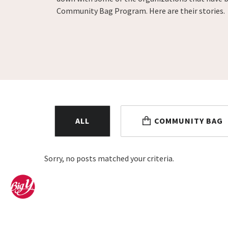
Community Bag Program. Here are their stories.
ALL
COMMUNITY BAG
Sorry, no posts matched your criteria.
Home