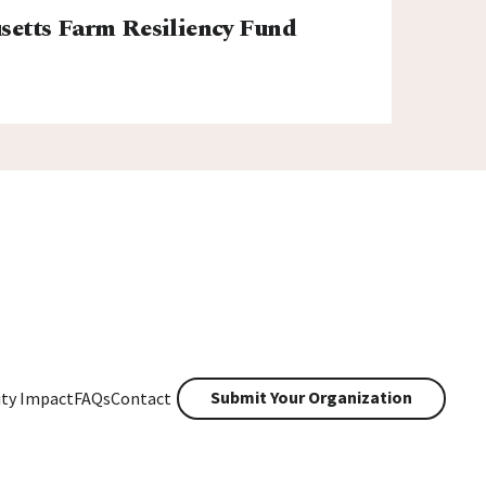
etts Farm Resiliency Fund
Submit Your Organization
ty Impact
FAQs
Contact