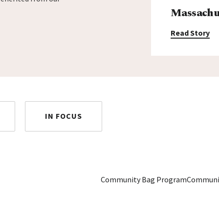
Massachus
Read Story
IN FOCUS
Community Bag Program
Communi