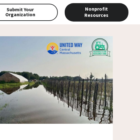
Nonprofit
Submit Your
Organization
Resources