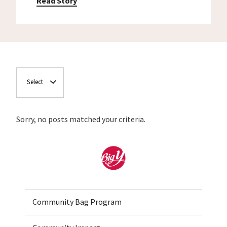
Read Story
Select
Sorry, no posts matched your criteria.
Home
Community Bag Program