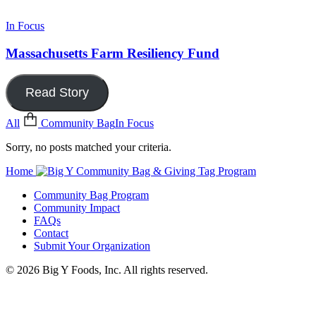
In Focus
Massachusetts Farm Resiliency Fund
Read Story
All
Community Bag
In Focus
Sorry, no posts matched your criteria.
Home
Community Bag Program
Community Impact
FAQs
Contact
Submit Your Organization
© 2026 Big Y Foods, Inc. All rights reserved.