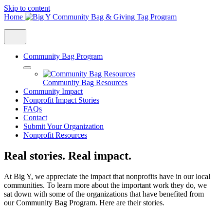
Skip to content
Home
Community Bag Program
Community Bag Resources
Community Impact
Nonprofit Impact Stories
FAQs
Contact
Submit Your Organization
Nonprofit Resources
Real stories. Real impact.
At Big Y, we appreciate the impact that nonprofits have in our local
communities. To learn more about the important work they do, we
sat down with some of the organizations that have benefited from
our Community Bag Program. Here are their stories.