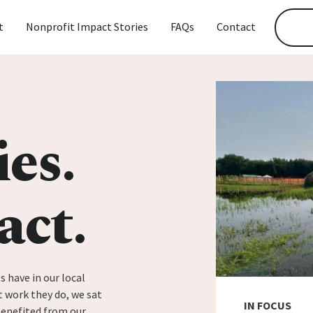
t
Nonprofit Impact Stories
FAQs
Contact
ies.
act.
s have in our local
 work they do, we sat
IN FOCUS
benefited from our