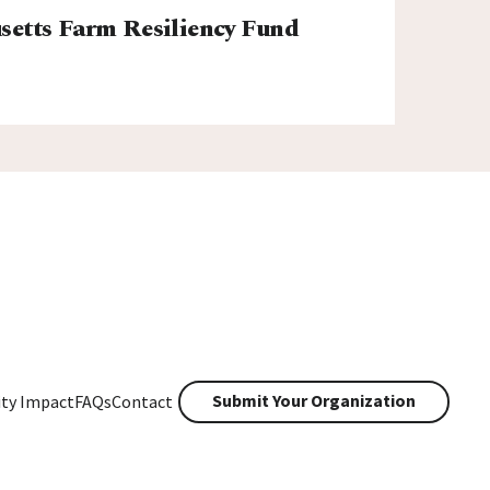
etts Farm Resiliency Fund
Submit Your Organization
ty Impact
FAQs
Contact