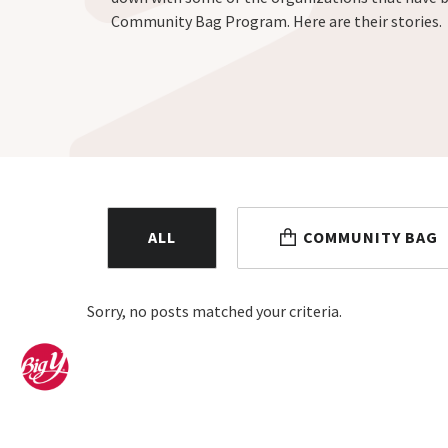
Community Bag Program. Here are their stories.
ALL
COMMUNITY BAG
Sorry, no posts matched your criteria.
Home