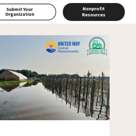
Nonprofit
Submit Your
Organization
Resources