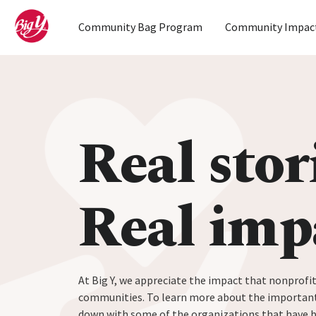
Home
Community Bag Program
Community Impac
Skip to content
Real stor
Real imp
At Big Y, we appreciate the impact that nonprofit
communities. To learn more about the important
down with some of the organizations that have 