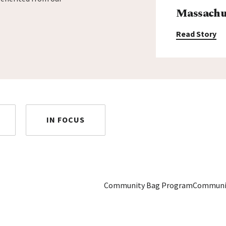
Massachus
Read Story
IN FOCUS
Community Bag Program
Communi