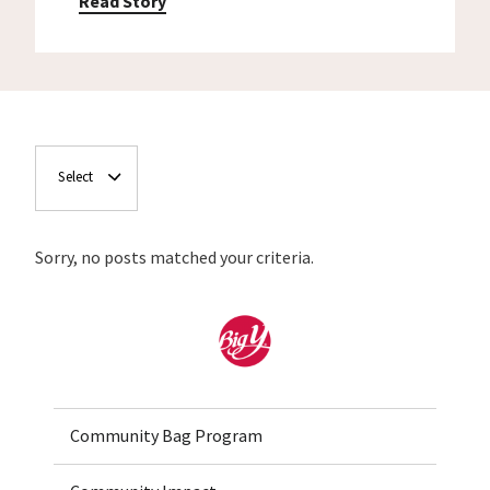
Read Story
Select
Sorry, no posts matched your criteria.
Home
Community Bag Program