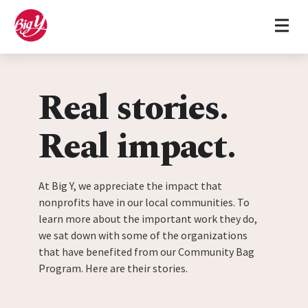
Home
Skip to content
Real stories.
Real impact.
At Big Y, we appreciate the impact that
nonprofits have in our local communities. To
learn more about the important work they do,
we sat down with some of the organizations
that have benefited from our Community Bag
Program. Here are their stories.