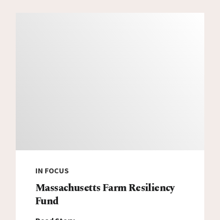
IN FOCUS
Massachusetts Farm Resiliency
Fund