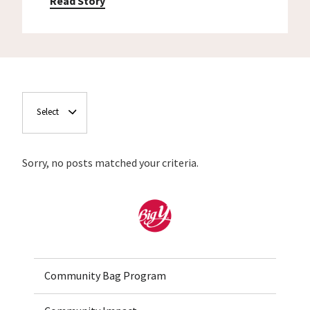
Read Story
Select
Sorry, no posts matched your criteria.
Home
Community Bag Program