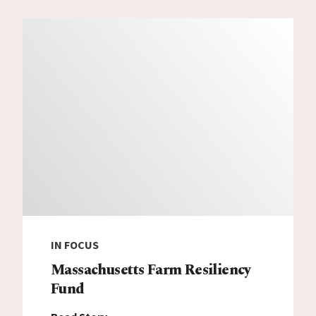
IN FOCUS
Massachusetts Farm Resiliency
Fund