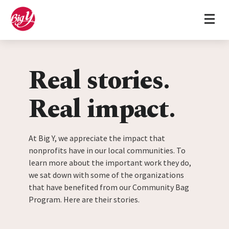
Home
Skip to content
Real stories.
Real impact.
At Big Y, we appreciate the impact that
nonprofits have in our local communities. To
learn more about the important work they do,
we sat down with some of the organizations
that have benefited from our Community Bag
Program. Here are their stories.