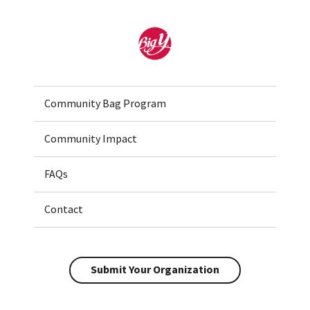
Home
Community Bag Program
Community Impact
FAQs
Contact
Submit Your Organization