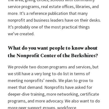
service programs, real estate offices, libraries, and
more. It’s a reference publication that many
nonprofit and business leaders have on their desks.
It’s probably one of the most practical things
we’ve created.
What do you want people to know about
the Nonprofit Center of the Berkshires?
We provide two dozen programs and services, but
we still have a very long to-do list in terms of
meeting nonprofits’ needs. We plan to grow to
meet that demand. Nonprofits have asked for
deeper-dive training, more networking, certificate
programs, and more advocacy. We also want to do
more peer support groups, workforce