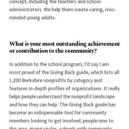
concept, including the teachers and school
administrators. We help them create caring, civic-
minded young adults.
What is your most outstanding achievement
or contribution to the community?
In addition to the school program, I’d say I am
most proud of the Giving Back guide, which lists all
1,200 Berkshire nonprofits by category and
features in-depth profiles of organizations. It really
helps people understand the nonprofit landscape
and how they can help. The Giving Back guide has
become an indispensable tool for community
members looking to get involved, people new to
the area, giving circles, schools with community