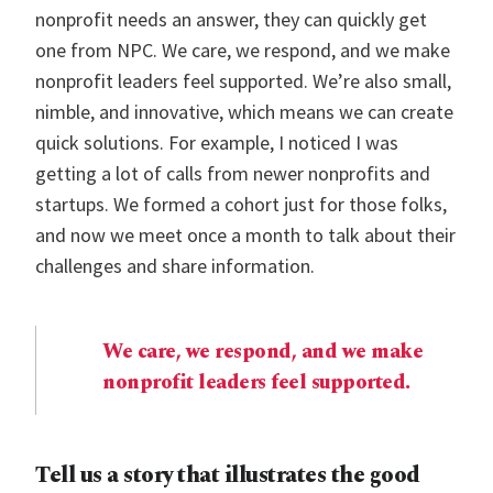
nonprofit needs an answer, they can quickly get
one from NPC. We care, we respond, and we make
nonprofit leaders feel supported. We’re also small,
nimble, and innovative, which means we can create
quick solutions. For example, I noticed I was
getting a lot of calls from newer nonprofits and
startups. We formed a cohort just for those folks,
and now we meet once a month to talk about their
challenges and share information.
We care, we respond, and we make
nonprofit leaders feel supported.
Tell us a story that illustrates the good