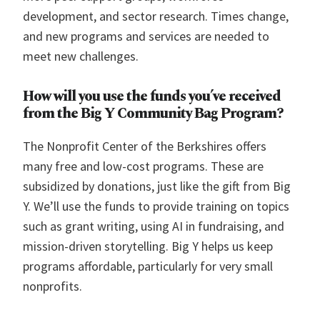
development, and sector research. Times change,
and new programs and services are needed to
meet new challenges.
How will you use the funds you’ve received
from the Big Y Community Bag Program?
The Nonprofit Center of the Berkshires offers
many free and low-cost programs. These are
subsidized by donations, just like the gift from Big
Y. We’ll use the funds to provide training on topics
such as grant writing, using AI in fundraising, and
mission-driven storytelling. Big Y helps us keep
programs affordable, particularly for very small
nonprofits.