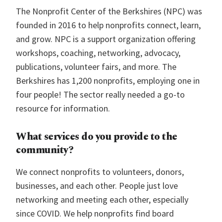
The Nonprofit Center of the Berkshires (NPC) was
founded in 2016 to help nonprofits connect, learn,
and grow. NPC is a support organization offering
workshops, coaching, networking, advocacy,
publications, volunteer fairs, and more. The
Berkshires has 1,200 nonprofits, employing one in
four people! The sector really needed a go-to
resource for information.
What services do you provide to the
community?
We connect nonprofits to volunteers, donors,
businesses, and each other. People just love
networking and meeting each other, especially
since COVID. We help nonprofits find board