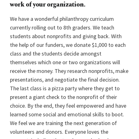
work of your organization.
We have a wonderful philanthropy curriculum
currently rolling out to 8th graders. We teach
students about nonprofits and giving back. With
the help of our funders, we donate $1,000 to each
class and the students decide amongst
themselves which one or two organizations will
receive the money. They research nonprofits, make
presentations, and negotiate the final decision.
The last class is a pizza party where they get to
present a giant check to the nonprofit of their
choice. By the end, they feel empowered and have
learned some social and emotional skills to boot.
We feel we are training the next generation of
volunteers and donors. Everyone loves the