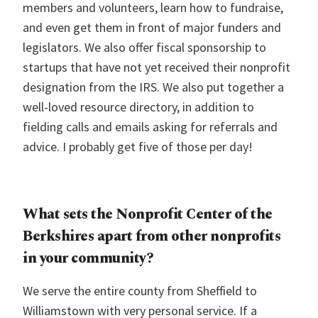
members and volunteers, learn how to fundraise,
and even get them in front of major funders and
legislators. We also offer fiscal sponsorship to
startups that have not yet received their nonprofit
designation from the IRS. We also put together a
well-loved resource directory, in addition to
fielding calls and emails asking for referrals and
advice. I probably get five of those per day!
What sets the Nonprofit Center of the
Berkshires apart from other nonprofits
in your community?
We serve the entire county from Sheffield to
Williamstown with very personal service. If a