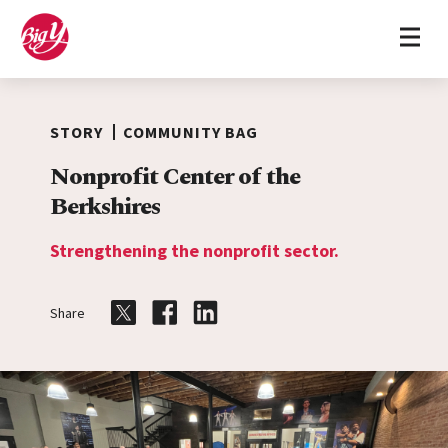
Home
Skip to content
STORY
COMMUNITY BAG
Nonprofit Center of the
Berkshires
Strengthening the nonprofit sector.
Share
Share on Twitter
Share on Facebook
Share on LinkedIn