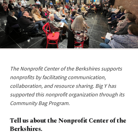
The Nonprofit Center of the Berkshires supports
nonprofits by facilitating communication,
collaboration, and resource sharing. Big Y has
supported this nonprofit organization through its
Community Bag Program.
Tell us about the Nonprofit Center of the
Berkshires.