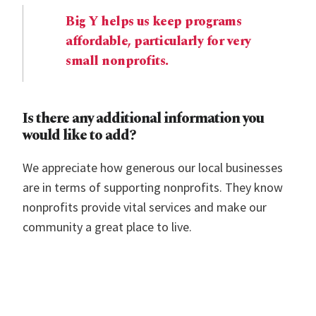
Big Y helps us keep programs
affordable, particularly for very
small nonprofits.
Is there any additional information you
would like to add?
We appreciate how generous our local businesses
are in terms of supporting nonprofits. They know
nonprofits provide vital services and make our
community a great place to live.