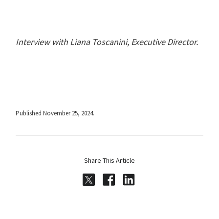
Interview with Liana Toscanini, Executive Director.
Published November 25, 2024.
Share This Article
Share on Twitter
Share on Facebook
Share on LinkedI